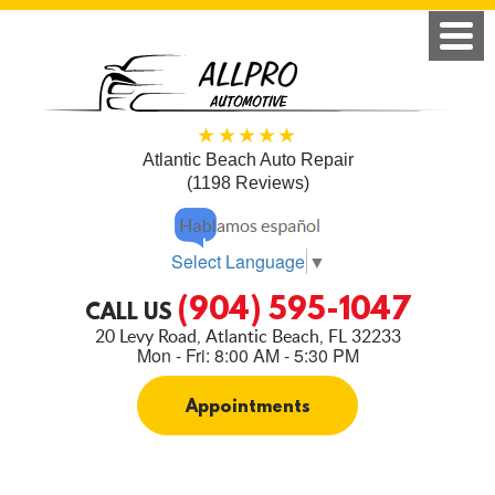
Atlantic Beach Auto Repair
(1198 Reviews)
Select Language
▼
(904) 595-1047
CALL US
20 Levy Road
,
Atlantic Beach, FL 32233
Mon - Fri: 8:00 AM - 5:30 PM
Appointments