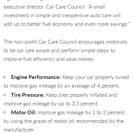
executive director, Car Care Council. “A small
investment in simple and inexpensive auto care will
add up to better fuel economy and even more savings.”
The non-profit Car Care Council encourages motorists
to be car care aware and perform simple steps to
improve fuel efficiency and save money.
Engine Performance:
Keep your car properly tuned
to improve gas mileage by an average of 4 percent.
Tire Pressure:
Keep tires properly inflated and
improve gas mileage by up to 3.3 percent.
Motor Oil:
Improve gas mileage by 1 to 2 percent
by using the grade of motor oil recommended by the
manufacturer.