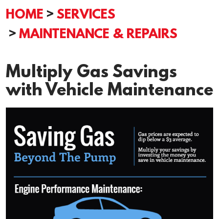
HOME
SERVICES
MAINTENANCE & REPAIRS
Multiply Gas Savings
with Vehicle Maintenance