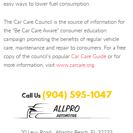
easy ways to lower fuel consumption.
The Car Care Council is the source of information for
the “Be Car Care Aware” consumer education
campaign promoting the benefits of regular vehicle
care, maintenance and repair to consumers. For a free
copy of the council’s popular
Car Care Guide
or for
more information, visit
www.carcare.org
.
(904) 595-1047
Call Us
20 Levy Road
,
Atlantic Beach, FL 32233