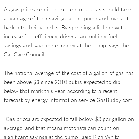
As gas prices continue to drop, motorists should take
advantage of their savings at the pump and invest it
back into their vehicles. By spending a little now to
increase fuel efficiency, drivers can multiply fuel
savings and save more money at the pump, says the
Car Care Council.
The national average of the cost of a gallon of gas has
been above $3 since 2010 but is expected to dip
below that mark this year, according to a recent
forecast by energy information service GasBuddy.com.
“Gas prices are expected to fall below $3 per gallon on
average, and that means motorists can count on
significant savings at the pump,” said Rich White,