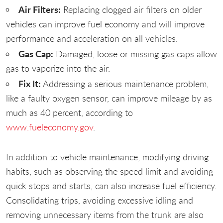
Air Filters:
Replacing clogged air filters on older
vehicles can improve fuel economy and will improve
performance and acceleration on all vehicles.
Gas Cap:
Damaged, loose or missing gas caps allow
gas to vaporize into the air.
Fix It:
Addressing a serious maintenance problem,
like a faulty oxygen sensor, can improve mileage by as
much as 40 percent, according to
www.fueleconomy.gov
.
In addition to vehicle maintenance, modifying driving
habits, such as observing the speed limit and avoiding
quick stops and starts, can also increase fuel efficiency.
Consolidating trips, avoiding excessive idling and
removing unnecessary items from the trunk are also