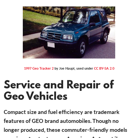
1997 Geo Tracker 2
by Joe Haupt, used under
CC BY-SA 2.0
Service and Repair of
Geo Vehicles
Compact size and fuel efficiency are trademark
features of GEO brand automobiles. Though no
longer produced, these commuter-friendly models