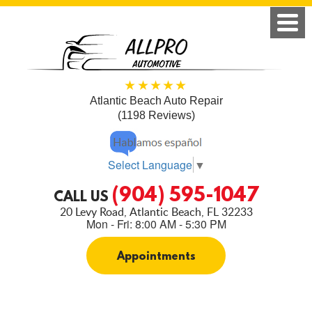
Atlantic Beach Auto Repair
(1198 Reviews)
Select Language
▼
(904) 595-1047
CALL US
20 Levy Road
,
Atlantic Beach, FL 32233
Mon - Fri: 8:00 AM - 5:30 PM
Appointments