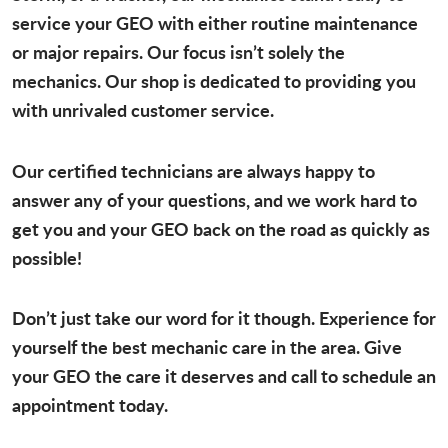
service your GEO with either routine maintenance
or major repairs. Our focus isn’t solely the
mechanics. Our shop is dedicated to providing you
with unrivaled customer service.
Our certified technicians are always happy to
answer any of your questions, and we work hard to
get you and your GEO back on the road as quickly as
possible!
Don’t just take our word for it though. Experience for
yourself the best mechanic care in the area. Give
your GEO the care it deserves and call to schedule an
appointment today.