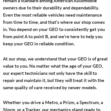
remain a standard among American Automobile
owners due to their durability and dependability.
Even the most reliable vehicles need maintenance
from time to time, and that’s where our shop comes
in. You depend on your GEO to consistently get you
from point A to point B, and we’re here to help you
keep your GEO in reliable condition.
At our shop, we understand that your GEO is of great
value to you. No matter what the age of your GEO,
our expert technicians not only have the skill to
repair and maintain it, but they will treat it with the
same quality of care received by newer models.
Whether you drive a Metro, a Prizm, a Spectrum, a
Storm, or a Tracker, our mechanics stand ready to