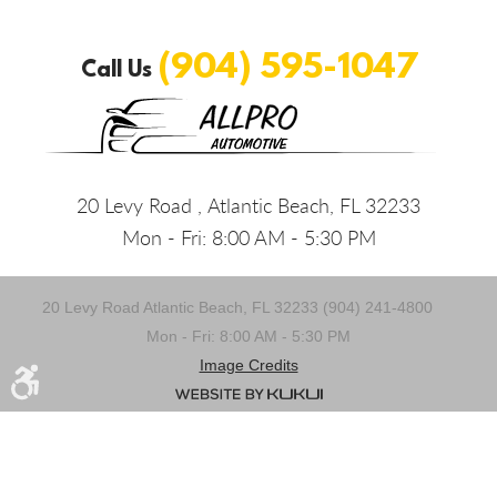
(904) 595-1047
Call Us
20 Levy Road
,
Atlantic Beach, FL 32233
Mon - Fri: 8:00 AM - 5:30 PM
20 Levy Road Atlantic Beach, FL 32233 (904) 241-4800
Mon - Fri: 8:00 AM - 5:30 PM
Image Credits