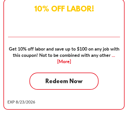
10% OFF LABOR!
Get 10% off labor and save up to $100 on any job with
this coupon! Not to be combined with any other
...
[More]
Redeem Now
EXP 8/23/2026