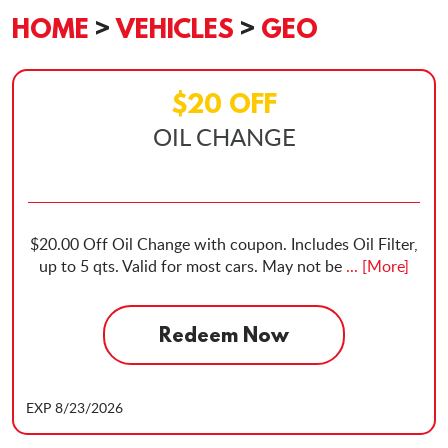
HOME
VEHICLES
GEO
$20 OFF
OIL CHANGE
$20.00 Off Oil Change with coupon. Includes Oil Filter,
up to 5 qts. Valid for most cars. May not be
... [More]
Redeem Now
EXP 8/23/2026