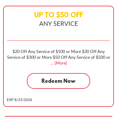
UP TO
$
50
OFF
ANY SERVICE
$20 Off Any Service of $100 or More $30 Off Any
Service of $300 or More $50 Off Any Service of $500 or
... [More]
Redeem Now
EXP 8/23/2026