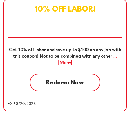
10% OFF LABOR!
Get 10% off labor and save up to $100 on any job with
this coupon! Not to be combined with any other
...
[More]
Redeem Now
EXP 8/20/2026