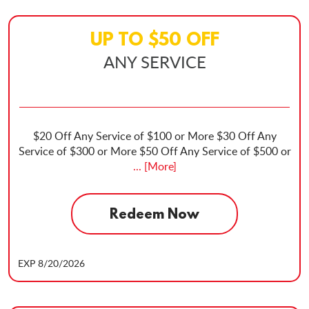
UP TO
$
50
OFF
ANY SERVICE
$20 Off Any Service of $100 or More $30 Off Any
Service of $300 or More $50 Off Any Service of $500 or
... [More]
Redeem Now
EXP 8/20/2026