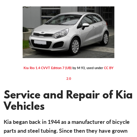
Kia Rio 1.4 CVVT Edition 7 (UB)
by M 93, used under
CC BY
2.0
Service and Repair of Kia
Vehicles
Kia began back in 1944 as a manufacturer of bicycle
parts and steel tubing. Since then they have grown