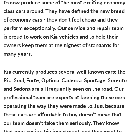
to now produce some of the most exciting economy
class cars around. They have defined the new breed
of economy cars - they don’t feel cheap and they
perform exceptionally. Our service and repair team
is proud to work on Kia vehicles and to help their
owners keep them at the highest of standards for
many years.
Kia currently produces several well-known cars: the
Rio, Soul, Forte, Optima, Cadenza, Sportage, Sorento
and Sedona are all frequently seen on the road. Our
professional team are experts at keeping these cars
operating the way they were made to. Just because
these cars are affordable to buy doesn’t mean that
our team doesn’t take them seriously. They know
that your car is a big investment, and they want to