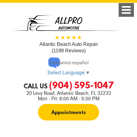
Atlantic Beach Auto Repair
(1198 Reviews)
Select Language
▼
(904) 595-1047
CALL US
20 Levy Road
,
Atlantic Beach, FL 32233
Mon - Fri: 8:00 AM - 5:30 PM
Appointments