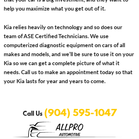
help you maximize what you get out of it.
Kia relies heavily on technology and so does our
team of ASE Certified Technicians. We use
computerized diagnostic equipment on cars of all
makes and models, and we’ll be sure to use it on your
Kia so we can get a complete picture of what it
needs. Call us to make an appointment today so that
your Kia lasts for year and years to come.
(904) 595-1047
Call Us