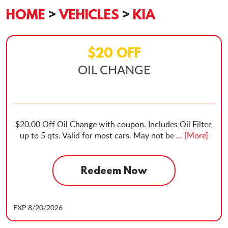
HOME
VEHICLES
KIA
$20 OFF
OIL CHANGE
$20.00 Off Oil Change with coupon. Includes Oil Filter,
up to 5 qts. Valid for most cars. May not be
... [More]
Redeem Now
EXP 8/20/2026